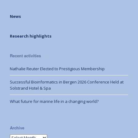
News
Research highlights
Recent activities
Nathalie Reuter Elected to Prestigious Membership
Successful Bioinformatics in Bergen 2026 Conference Held at
Solstrand Hotel & Spa
What future for marine life in a changing world?
Archive