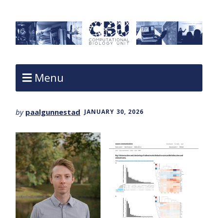
Menu
by
paalgunnestad
JANUARY 30, 2026