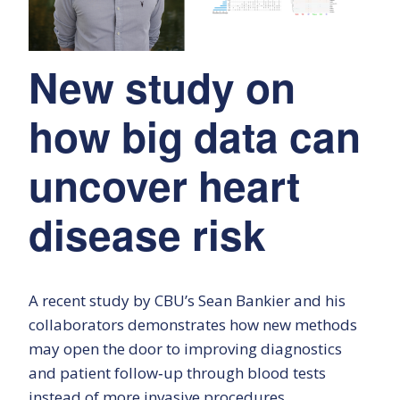
New study on
how big data can
uncover heart
disease risk
A recent study by CBU’s Sean Bankier and his
collaborators demonstrates how new methods
may open the door to improving diagnostics
and patient follow‑up through blood tests
instead of more invasive procedures.