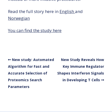
Read the full story here in
English
and
Norwegian
You can find the study here
New study: Automated
New Study Reveals How
Algorithm for Fast and
Key Immune Regulator
Accurate Selection of
Shapes Interferon Signals
Proteomics Search
in Developing T Cells
Parameters