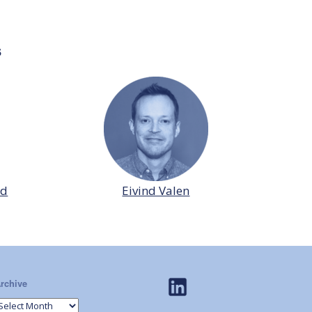
s
id
Eivind Valen
rchive