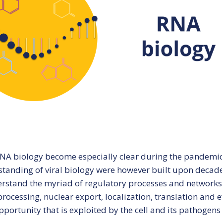
Marine systems
CBU semin
biology
Precision medicine
Women’s health
A biology become especially clear during the pandemic 
tanding of viral biology were however built upon decad
rstand the myriad of regulatory processes and networks re
rocessing, nuclear export, localization, translation and 
pportunity that is exploited by the cell and its pathogens 