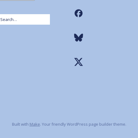
Built with
Make
. Your friendly WordPress page builder theme.