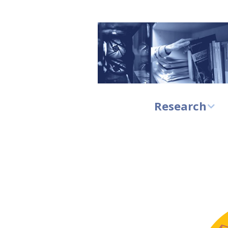
Research
Research at CBU
Research
highlights
Principal
investigators