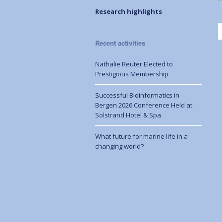
Research highlights
Recent activities
Nathalie Reuter Elected to
Prestigious Membership
Successful Bioinformatics in
Bergen 2026 Conference Held at
Solstrand Hotel & Spa
What future for marine life in a
changing world?