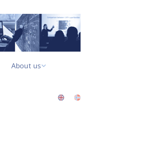
About us
About us
CBU Governance
CBU Strategy Plan
p
2020-2025
Contact