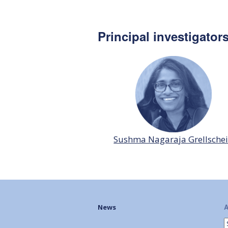
Principal investigator
Sushma Nagaraja Grellsche
A
News