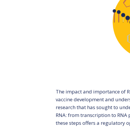
CBU Seminars
The impact and importance of RN
vaccine development and unders
research that has sought to unde
RNA: from transcription to RNA p
these steps offers a regulatory o