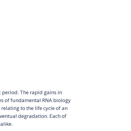
ars
period. The rapid gains in
es of fundamental RNA biology
lating to the life cycle of an
eventual degradation. Each of
alike.