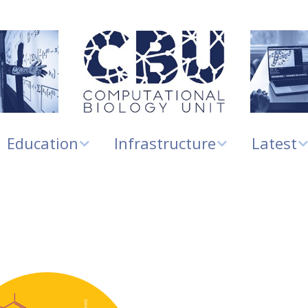
Education
Infrastructure
Latest
Education
Biomolecular
Infrastructure and
News
modelling
Services
Master’s projects
Research
Mathematical
ELIXIR Norway
highlights
modelling
Digital Life Norway
New grou
RNA biology
members