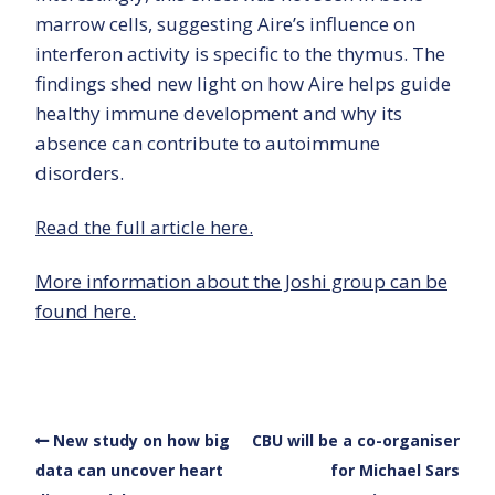
marrow cells, suggesting Aire’s influence on
interferon activity is specific to the thymus. The
findings shed new light on how Aire helps guide
healthy immune development and why its
absence can contribute to autoimmune
disorders.
Read the full article here.
More information about the Joshi group can be
found here.
New study on how big
CBU will be a co-organiser
data can uncover heart
for Michael Sars