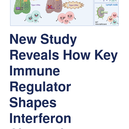
New Study
Reveals How Key
Immune
Regulator
Shapes
Interferon