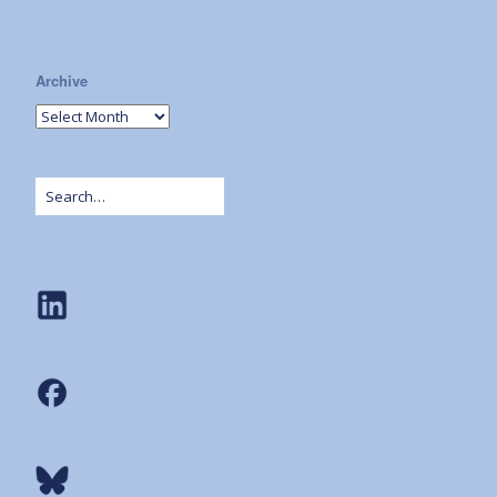
Archive