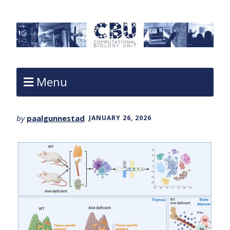
Menu
by
paalgunnestad
JANUARY 26, 2026