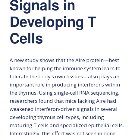
Signals in
Developing T
Cells
A new study shows that the Aire protein—best
known for helping the immune system learn to
tolerate the body’s own tissues—also plays an
important role in producing interferons within
the thymus. Using single‑cell RNA sequencing,
researchers found that mice lacking Aire had
weakened interferon‑driven signals in several
developing thymus cell types, including
maturing T cells and specialized epithelial cells.
Interestingly, this effect was not seen in bone