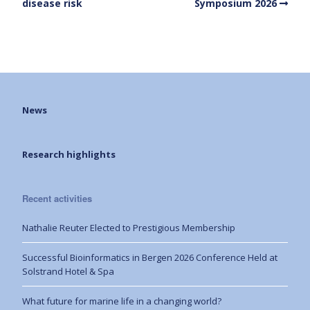
disease risk
Symposium 2026
News
Research highlights
Recent activities
Nathalie Reuter Elected to Prestigious Membership
Successful Bioinformatics in Bergen 2026 Conference Held at
Solstrand Hotel & Spa
What future for marine life in a changing world?