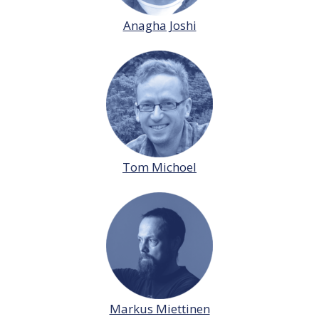
Anagha Joshi
Tom Michoel
Markus Miettinen