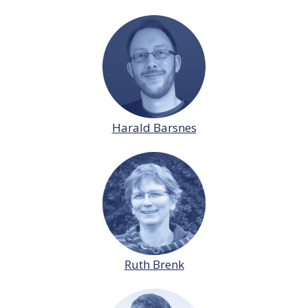
Harald Barsnes
Ruth Brenk