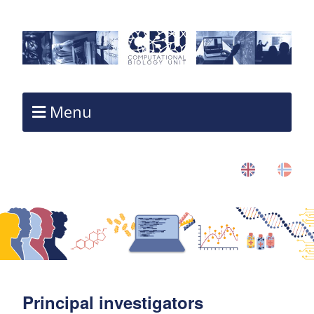
Menu
Principal investigators