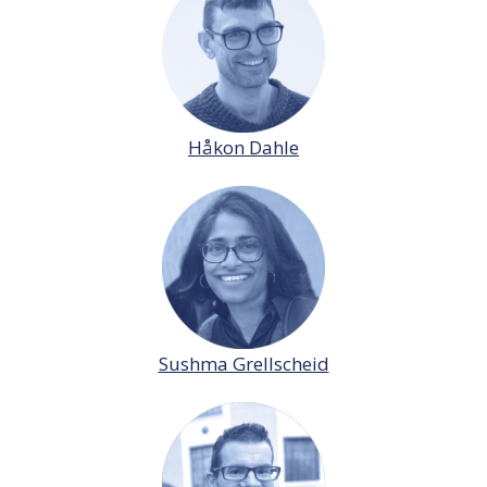
Håkon Dahle
Sushma Grellscheid