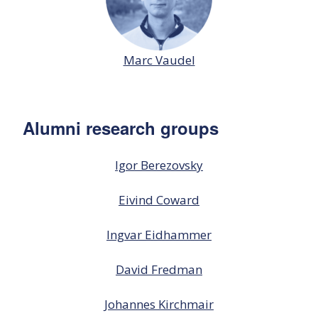
Marc Vaudel
Alumni research groups
Igor Berezovsky
Eivind Coward
Ingvar Eidhammer
David Fredman
Johannes Kirchmair