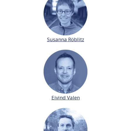
Susanna Röblitz
Eivind Valen