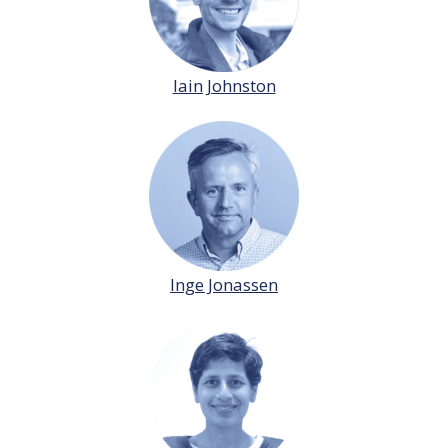
Iain Johnston
Inge Jonassen