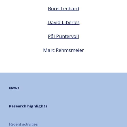
Boris Lenhard
David Liberles
Pål Puntervoll
Marc Rehmsmeier
News
Research highlights
Recent activities