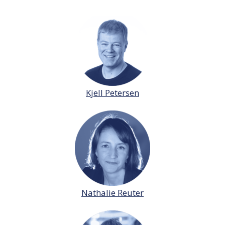
Kjell Petersen
Nathalie Reuter