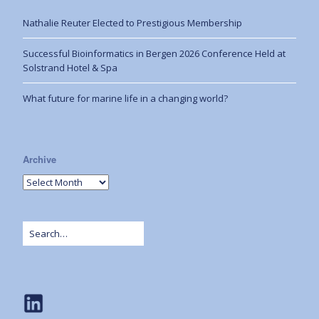
Nathalie Reuter Elected to Prestigious Membership
Successful Bioinformatics in Bergen 2026 Conference Held at
Solstrand Hotel & Spa
What future for marine life in a changing world?
Archive