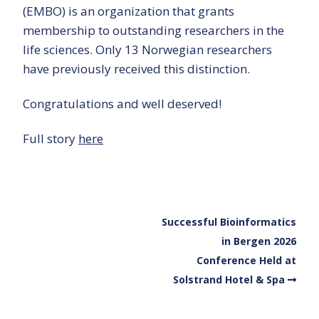
(EMBO) is an organization that grants
membership to outstanding researchers in the
life sciences. Only 13 Norwegian researchers
have previously received this distinction.
Congratulations and well deserved!
Full story
here
Successful Bioinformatics
in Bergen 2026
Conference Held at
Solstrand Hotel & Spa