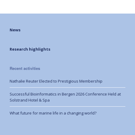
News
Research highlights
Recent activities
Nathalie Reuter Elected to Prestigious Membership
Successful Bioinformatics in Bergen 2026 Conference Held at
Solstrand Hotel & Spa
What future for marine life in a changing world?