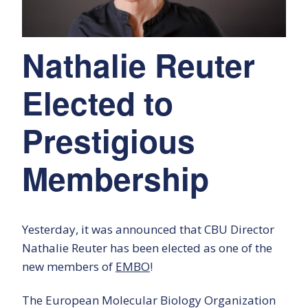
Nathalie Reuter
Elected to
Prestigious
Membership
Yesterday, it was announced that CBU Director
Nathalie Reuter has been elected as one of the
new members of
EMBO
!
The European Molecular Biology Organization