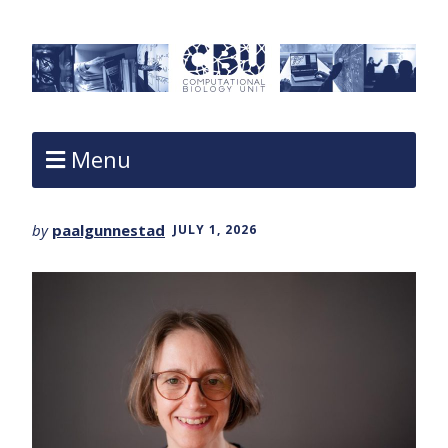
Menu
by
paalgunnestad
JULY 1, 2026