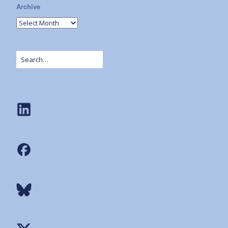
Archive