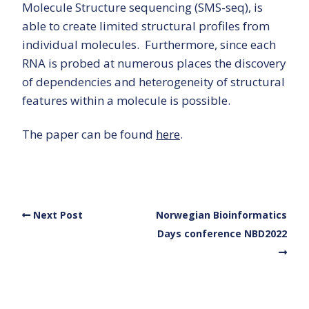
Molecule Structure sequencing (SMS-seq), is
able to create limited structural profiles from
individual molecules. Furthermore, since each
RNA is probed at numerous places the discovery
of dependencies and heterogeneity of structural
features within a molecule is possible.
The paper can be found
here
.
Next Post
Norwegian Bioinformatics
Days conference NBD2022