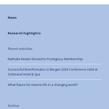
News
Research highlights
Recent activities
Nathalie Reuter Elected to Prestigious Membership
Successful Bioinformatics in Bergen 2026 Conference Held at
Solstrand Hotel & Spa
What future for marine life in a changing world?
Archive