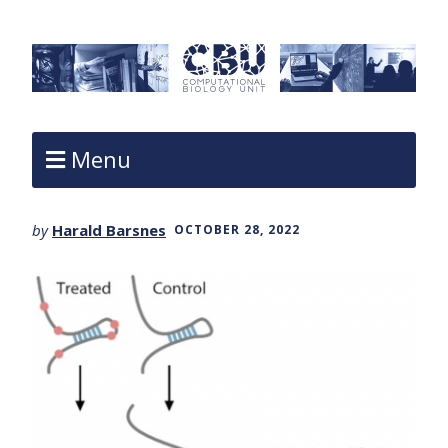
Menu
by
Harald Barsnes
OCTOBER 28, 2022