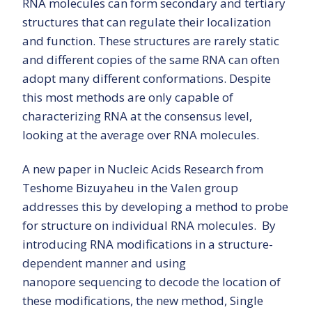
RNA molecules can form secondary and tertiary
structures that can regulate their localization
and function. These structures are rarely static
and different copies of the same RNA can often
adopt many different conformations. Despite
this most methods are only capable of
characterizing RNA at the consensus level,
looking at the average over RNA molecules.
A new paper in Nucleic Acids Research from
Teshome Bizuyaheu in the Valen group
addresses this by developing a method to probe
for structure on individual RNA molecules. By
introducing RNA modifications in a structure-
dependent manner and using
nanopore sequencing to decode the location of
these modifications, the new method, Single