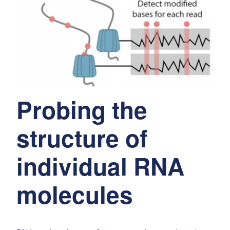
Probing the
structure of
individual RNA
molecules