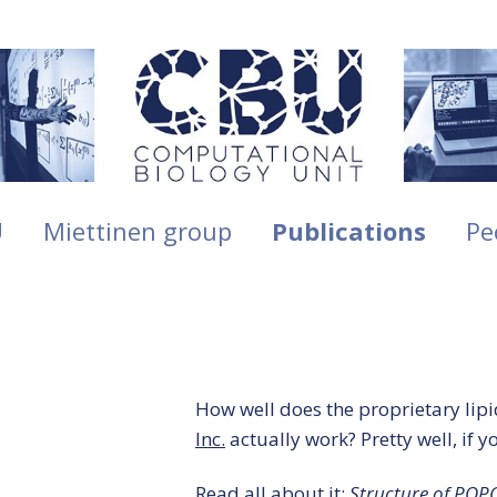
U
Miettinen group
Publications
Pe
How well does the proprietary lipid
Inc.
actually work? Pretty well, if y
Read all about it:
Structure of POPC