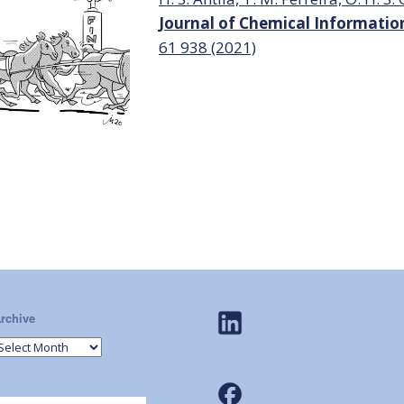
Journal of Chemical Informati
61
938 (2021)
rchive