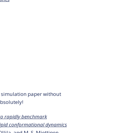
 simulation paper without
bsolutely!
to rapidly benchmark
lipid conformational dynamics
 Ollila, and M. S. Miettinen