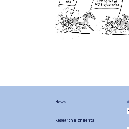
A
News
Research highlights