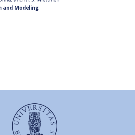
on and Modeling