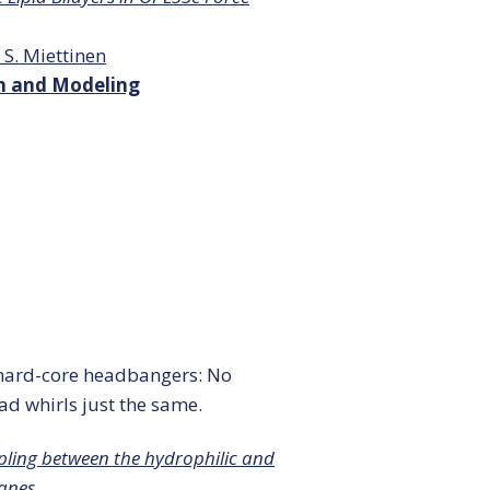
 S. Miettinen
on and Modeling
e hard-core headbangers: No
ad whirls just the same.
pling between the hydrophilic and
anes