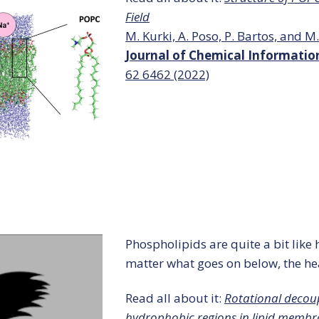
Field
M. Kurki, A. Poso, P. Bartos, and M.
Journal of Chemical Informati
62
6462 (2022)
Phospholipids are quite a bit lik
matter what goes on below, the he
Read all about it:
Rotational decou
hydrophobic regions in lipid membr