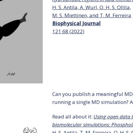
H. S. Antila, A. Wurl, O. H. S. Ollila,
M. S. Miettinen, and T. M. Ferreira
Biophysical Journal
121
68 (2022)
Can you publish a meaningful MD
running a single MD simulation? A
Read all about it:
Using open data 
biomolecular simulations: Phospho
H. S. Antila, T. M. Ferreira, O. H. S.