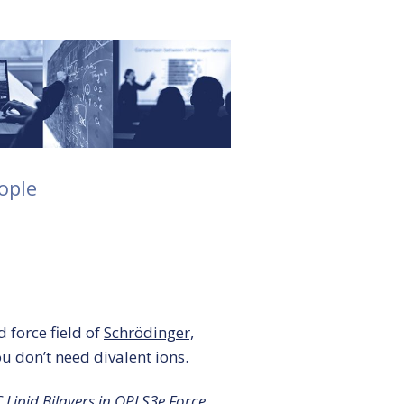
ople
 force field of
Schrödinger,
ou don’t need divalent ions.
 Lipid Bilayers in OPLS3e Force