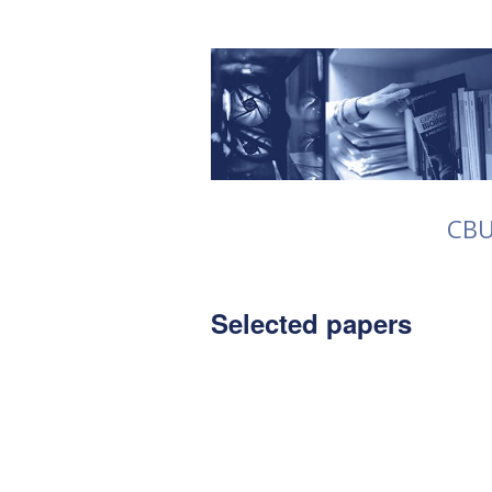
CB
Selected papers