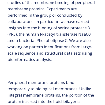
studies of the membrane binding of peripheral
membrane proteins. Experiments are
performed in the group or conducted by
collaborators. In particular, we have earned
insights into the binding of serine protease 3
(PR3), the human N-acetyl transferase Naa60
and a bacterial Phospholipase C. We are also
working on pattern identifications from large-
scale sequence and structural data sets using
bioinformatics analysis.
Peripheral membrane proteins bind
temporarily to biological membranes. Unlike
integral membrane proteins, the portion of the
protein inserted into the lipid-bilayer is