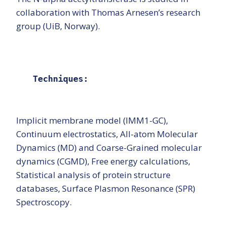
collaboration with Thomas Arnesen’s research
group (UiB, Norway).
Techniques:
Implicit membrane model (IMM1-GC),
Continuum electrostatics, All-atom Molecular
Dynamics (MD) and Coarse-Grained molecular
dynamics (CGMD), Free energy calculations,
Statistical analysis of protein structure
databases, Surface Plasmon Resonance (SPR)
Spectroscopy.