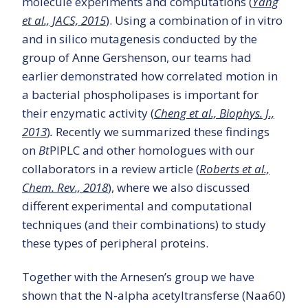
molecule experiments and computations (
Yang
et al., JACS, 2015
). Using a combination of in vitro
and in silico mutagenesis conducted by the
group of Anne Gershenson, our teams had
earlier demonstrated how correlated motion in
a bacterial phospholipases is important for
their enzymatic activity (
Cheng et al., Biophys. J.,
2013
)
.
Recently we summarized these findings
on
Bt
PIPLC and other homologues with our
collaborators in a review article (
Roberts et al.,
Chem. Rev., 2018
), where we also discussed
different experimental and computational
techniques (and their combinations) to study
these types of peripheral proteins.
Together with the Arnesen’s group we have
shown that the N-alpha acetyltransferse (Naa60)