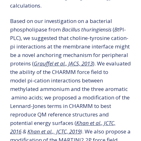
calculations.
Based on our investigation on a bacterial
phospholipase from
Bacillus thuringiensis
(
Bt
PI-
PLC), we suggested that choline-tyrosine cation-
pi interactions at the membrane interface might
be a novel anchoring mechanism for peripheral
proteins (
Grauffel et al., JACS, 2013
). We evaluated
the ability of the CHARMM force field to
model pi-cation interactions between
methylated ammonium and the three aromatic
amino acids; we proposed a modification of the
Lennard-Jones terms in CHARMM to best
reproduce QM reference structures and
potential energy surfaces (
Khan et al., JCTC,
2016
&
Khan et al., JCTC, 2019
)
. We also propose a
modification of the MARTINI2.2P force field