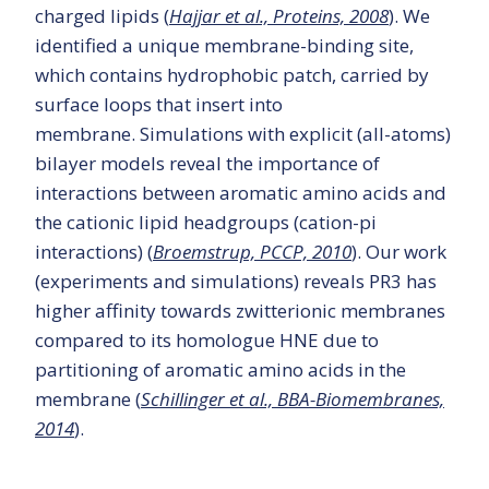
charged lipids (
Hajjar et al., Proteins, 2008
). We
identified a unique membrane-binding site,
which contains hydrophobic patch, carried by
surface loops that insert into
membrane. Simulations with explicit (all-atoms)
bilayer models reveal the importance of
interactions between aromatic amino acids and
the cationic lipid headgroups (cation-pi
interactions) (
Broemstrup, PCCP, 2010
). Our work
(experiments and simulations) reveals PR3 has
higher affinity towards zwitterionic membranes
compared to its homologue HNE due to
partitioning of aromatic amino acids in the
membrane (
Schillinger et al., BBA-Biomembranes,
2014
).