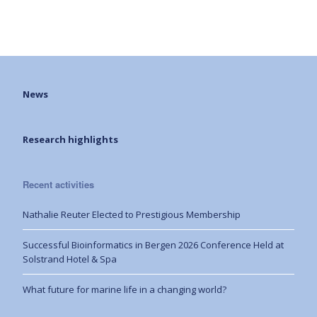
News
Research highlights
Recent activities
Nathalie Reuter Elected to Prestigious Membership
Successful Bioinformatics in Bergen 2026 Conference Held at
Solstrand Hotel & Spa
What future for marine life in a changing world?