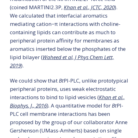
(coined MARTINI2.3P,
Khan et al., JCTC, 2020
).
We calculated that interfacial aromatics
mediating cation−π interactions with choline-
containing lipids can contribute as much to
peripheral protein affinity for membranes as
aromatics inserted below the phosphates of the
lipid bilayer (
Waheed et al, J Phys Chem Lett,
2019
).
We could show that
Bt
PI-PLC, unlike prototypical
peripheral proteins, uses weak electrostatic
interactions to bind to lipid vesicles (
Khan et al.,
Biophys. J., 2016
)
.
A quantitative model for
Bt
PI-
PLC cell membrane interactions has been
proposed by the group of our collaborator Anne
Gershenson (UMass-Amherts) based on single