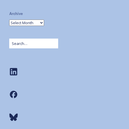
Archive