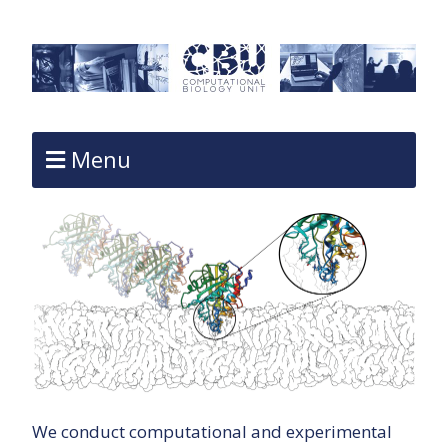
Menu
We conduct computational and experimental