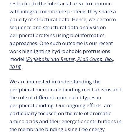
restricted to the interfacial area. In common
with integral membrane proteins they share a
paucity of structural data. Hence, we perform
sequence and structural data analysis on
peripheral proteins using bioinformatics
approaches. One such outcome is our recent
work highlighting hydrophobic protrusions
model (
Fuglebakk and Reuter, PLoS Comp. Bio.,
2018
).
We are interested in understanding the
peripheral membrane binding mechanisms and
the role of different amino acid types in
peripheral binding. Our ongoing efforts are
particularly focused on the role of aromatic
amino acids and their energetic contributions in
the membrane binding using free energy