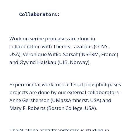
Collaborators:
Work on serine proteases are done in
collaboration with Themis Lazaridis (CCNY,
USA), Véronique Witko-Sarsat (INSERM, France)
and Øyvind Halskau (UiB, Norway).
Experimental work for bacterial phospholipases
projects are done by our external collaborators-
Anne Gershenson (UMassAmherst, USA) and
Mary F. Roberts (Boston College, USA).
The N-alpha acetyltransferase is studied in