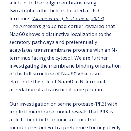
anchors to the Golgi membrane using
two amphipathic helices located at its C-
terminus (
Aksnes et al., J. Biol. Chem., 2017
).
The Arnesen’s group had earlier revealed that
Naa60 shows a distinctive localization to the
secretory pathways and preferentially
acetylates transmembrane proteins with an N-
terminus facing the cytosol. We are further
investigating the membrane binding orientation
of the full structure of Naa60 which can
elaborate the role of Naa60 in N-terminal
acetylation of a transmembrane protein.
Our investigation on serine protease (PR3) with
implicit membrane model reveals that PR3 is
able to bind both anionic and neutral
membranes but with a preference for negatively